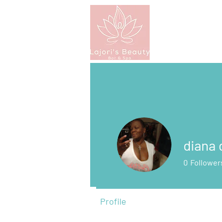
diana
0
Follower
Profile