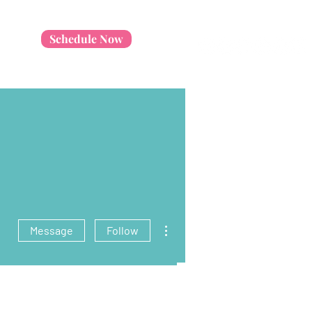
Schedule Now
More actions
Message
Follow