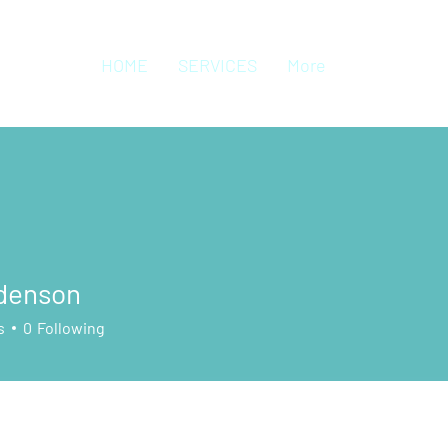
HOME
SERVICES
More
 denson
s
0
Following