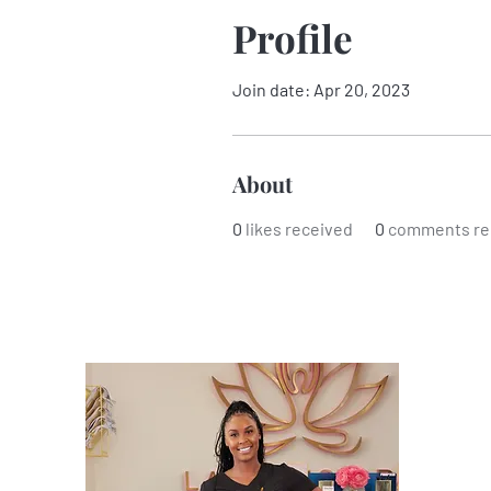
Profile
Join date: Apr 20, 2023
About
0
likes received
0
comments re