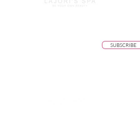
BE THE FIRST TO KNOW ABOUT SPECI
SALES AND NEW ARRIVALS
SUBSCRIBE
© 2025 by Lajori's Beauty Bar & Spa LLC