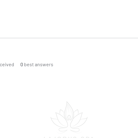
ceived
0
best answers