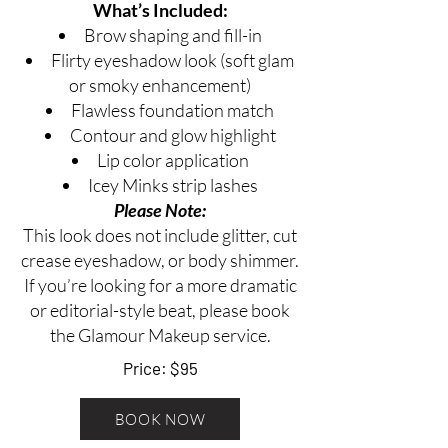
What’s Included:
Brow shaping and fill-in
Flirty eyeshadow look (soft glam
or smoky enhancement)
Flawless foundation match
Contour and glow highlight
Lip color application
Icey Minks strip lashes
​​Please Note:
This look does not include glitter, cut
crease eyeshadow, or body shimmer.
If you’re looking for a more dramatic
or editorial-style beat, please book
the Glamour Makeup service.
Price: $95
BOOK NOW