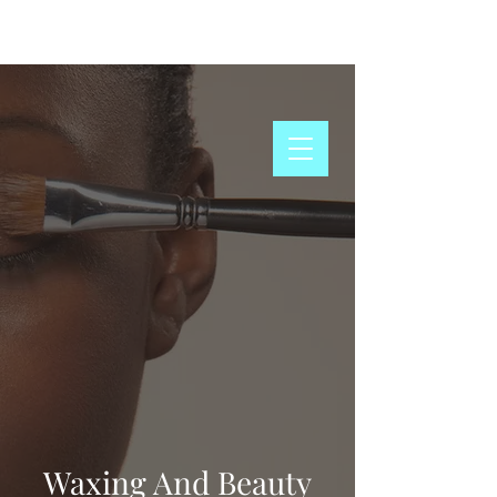
Schedule Now
Waxing And Beauty