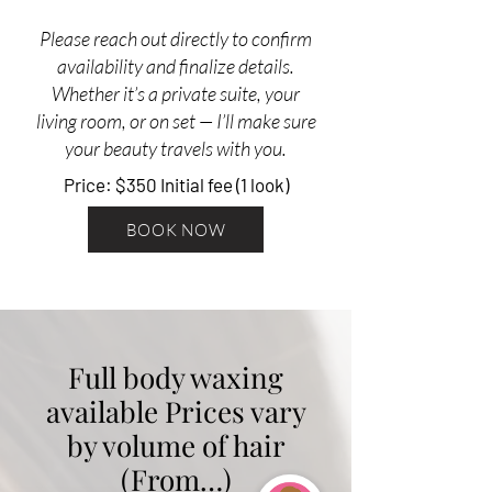
Please reach out directly to confirm
availability and finalize details.
Whether it’s a private suite, your
living room, or on set — I’ll make sure
your beauty travels with you.
Price: $350 Initial fee (1 look)
BOOK NOW
Full body waxing
available Prices vary
by volume of hair
(From…)