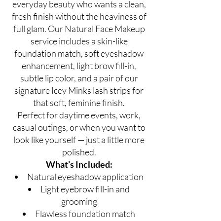
everyday beauty who wants a clean,
fresh finish without the heaviness of
full glam. Our Natural Face Makeup
service includes a skin-like
foundation match, soft eyeshadow
enhancement, light brow fill-in,
subtle lip color, and a pair of our
signature Icey Minks lash strips for
that soft, feminine finish.
Perfect for daytime events, work,
casual outings, or when you want to
look like yourself — just a little more
polished.
What’s Included:
Natural eyeshadow application
Light eyebrow fill-in and
grooming
Flawless foundation match