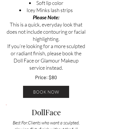
Soft lip color
Icey Minks lash strips
Please Note:
This is a quick, everyday look that
does not include contouring or facial
highlighting.
If you’re looking for a more sculpted
or radiant finish, please book the
Doll Face or Glamour Makeup
service instead.
Price: $80
BOOK NOW
DollFace
Best For:Clients who want a sculpted,