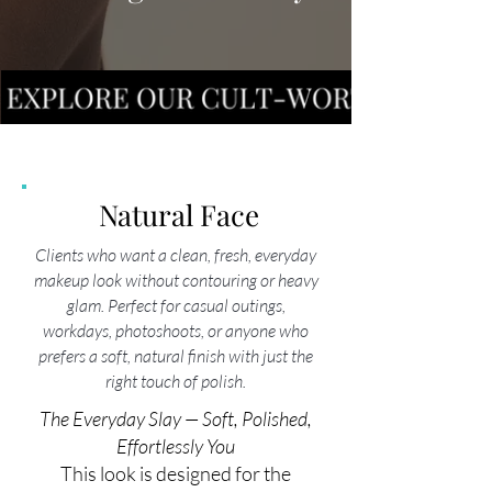
Natural Face
Clients who want a clean, fresh, everyday
makeup look without contouring or heavy
glam. Perfect for casual outings,
workdays, photoshoots, or anyone who
prefers a soft, natural finish with just the
right touch of polish.
The Everyday Slay — Soft, Polished,
Effortlessly You
This look is designed for the