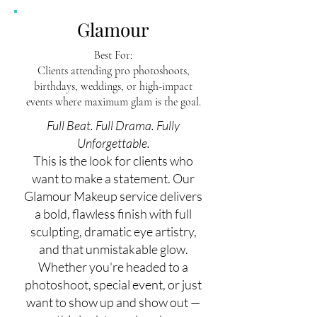
Glamour
Best For:
Clients attending pro photoshoots,
birthdays, weddings, or high-impact
events where maximum glam is the goal.
Full Beat. Full Drama. Fully
Unforgettable.
This is the look for clients who
want to make a statement. Our
Glamour Makeup service delivers
a bold, flawless finish with full
sculpting, dramatic eye artistry,
and that unmistakable glow.
Whether you're headed to a
photoshoot, special event, or just
want to show up and show out —