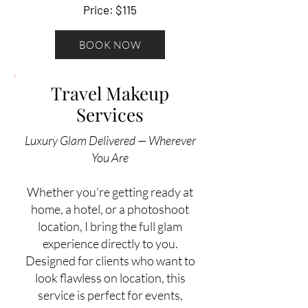
Price: $115
BOOK NOW
Travel Makeup
Services
Luxury Glam Delivered — Wherever
You Are
Whether you're getting ready at
home, a hotel, or a photoshoot
location, I bring the full glam
experience directly to you.
Designed for clients who want to
look flawless on location, this
service is perfect for events,