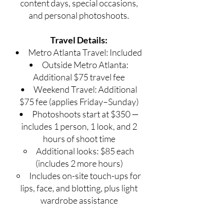
content days, special occasions,
and personal photoshoots.
Travel Details:
Metro Atlanta Travel: Included
Outside Metro Atlanta:
Additional $75 travel fee
Weekend Travel: Additional
$75 fee (applies Friday–Sunday)
Photoshoots start at $350 —
includes 1 person, 1 look, and 2
hours of shoot time
Additional looks: $85 each
(includes 2 more hours)
Includes on-site touch-ups for
lips, face, and blotting, plus light
wardrobe assistance