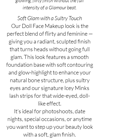
glowing, flirty finish without the full
intensity of a Glamour beat.
Soft Glam with a Sultry Touch
Our Doll Face Makeup look is the
perfect blend of flirty and feminine —
giving you a radiant, sculpted finish
that turns heads without going full
glam. This look features a smooth
foundation base with soft contouring
and glow-highlight to enhance your
natural bone structure, plus sultry
eyes and our signature Icey Minks
lash strips for that wide-eyed, doll-
like effect.
It’s ideal for photoshoots, date
nights, special occasions, or anytime
you want to step up your beauty look
with a soft, glam finish.