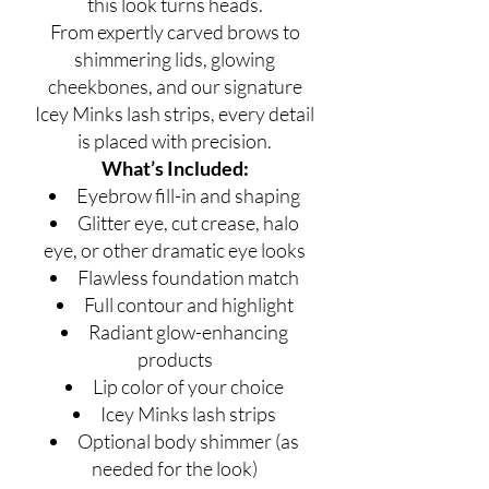
this look turns heads.
From expertly carved brows to
shimmering lids, glowing
cheekbones, and our signature
Icey Minks lash strips, every detail
is placed with precision.
What’s Included:
Eyebrow fill-in and shaping
Glitter eye, cut crease, halo
eye, or other dramatic eye looks
Flawless foundation match
Full contour and highlight
Radiant glow-enhancing
products
Lip color of your choice
Icey Minks lash strips
Optional body shimmer (as
needed for the look)