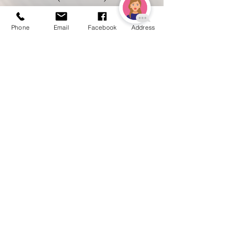
Phone
Email
Facebook
Address
$55
Brazilian
$30
Bikini
$17
Stomach Strip
$60
Full Arm Starting
$40
Lower Arm Starting
$26
Shoulders Starting
$85
Full Leg Starting
$42
Lower Leg Starting