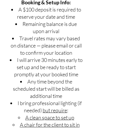
Booking & Setup Info:
A $100 deposit is required to
reserve your date and time
Remaining balance is due
upon arrival
Travel rates may vary based
on distance — please email or call
to confirm your location
I will arrive 30 minutes early to
set up and be ready to start
promptly at your booked time
Any time beyond the
scheduled start will be billed as
additional time
I bring professional lighting (if
needed)
but require
:
A clean space to set up
A chair for the client to sit in