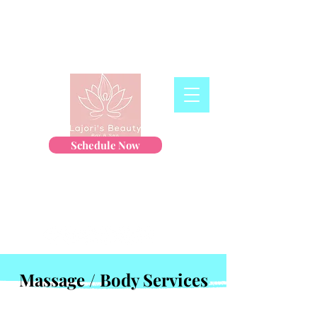
Schedule Now
Massage / Body Services