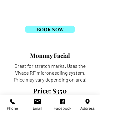
draped appropriately for the service.
Price: $110
BOOK NOW
Mommy Facial
Great for stretch marks. Uses the
Vivace RF microneedling system.
Price may vary depending on area!
Price: $350
BOOK NOW
Phone
Email
Facebook
Address
VI Body Peel