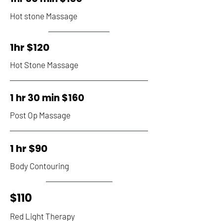
Hot stone Massage
1hr $120
Hot Stone Massage
1 hr 30 min $160
Post Op Massage
1 hr $90
Body Contouring
$110
Red Light Therapy