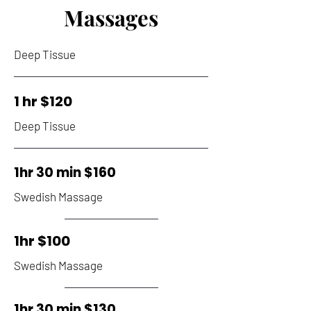
Massages
Deep Tissue
1 hr $120
Deep Tissue
1hr 30 min $160
Swedish Massage
1hr $100
Swedish Massage
1hr 30 min $130