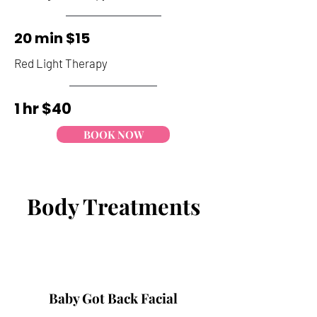
20 min $15
Red Light Therapy
1 hr
$40
BOOK NOW
Body Treatments
Vajacial
A “facial” for your lady parts!
Recommended about a week after a
Baby Got Back Facial
Brazilian wax. This service will include