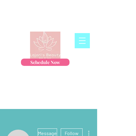
Schedule Now
More actions
Message
Follow