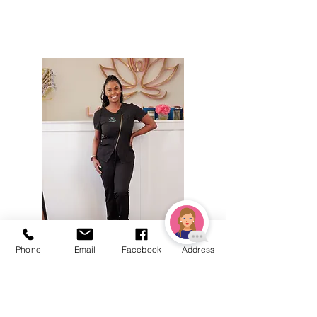
Phone
Email
Facebook
Address