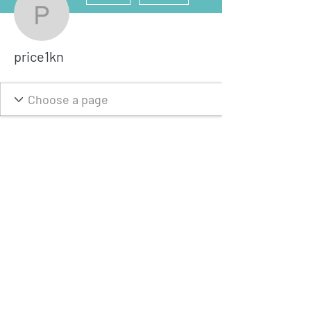
price1kn
price1kn