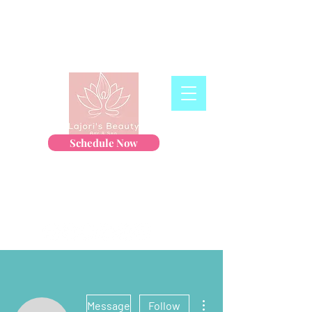
Schedule Now
More actions
Message
Follow