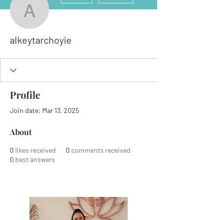
alkeytarchoyie
alkeytarchoyie
Profile
Join date: Mar 13, 2025
About
0
likes received
0
comments received
0
best answers