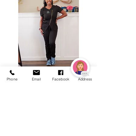
Phone
Email
Facebook
Address
BE THE FIRST TO KNOW
ABOUT SPECIAL SALES AND
NEW ARRIVALS