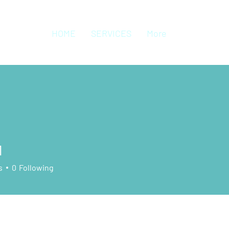
HOME
SERVICES
More
1
s
0
Following