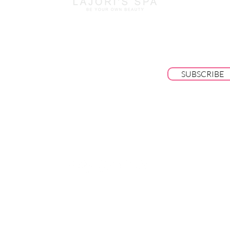
BE THE FIRST TO KNOW ABOUT SPECI
SALES AND NEW ARRIVALS
SUBSCRIBE
© 2025 by Lajori's Beauty Bar & Spa LLC