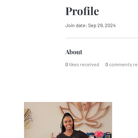
Profile
Join date: Sep 29, 2024
About
0
likes received
0
comments re