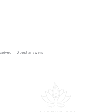
ceived
0
best answers