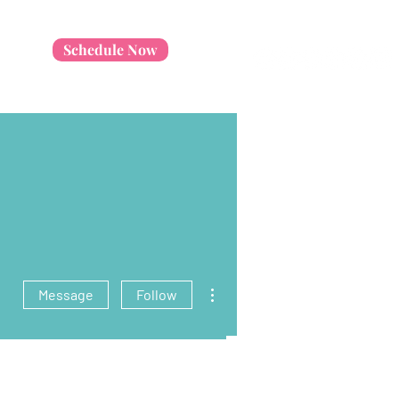
Schedule Now
More actions
Message
Follow